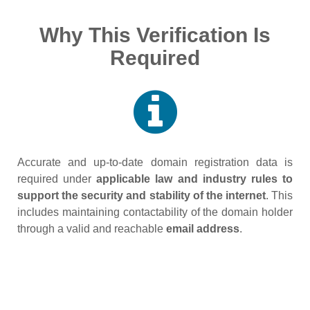
Why This Verification Is
Required
Accurate and up‑to‑date domain registration data is
required under
applicable law and industry rules to
support the security and stability of the internet
. This
includes maintaining contactability of the domain holder
through a valid and reachable
email address
.