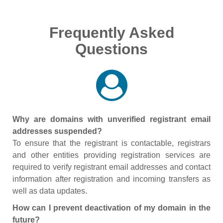
Frequently Asked
Questions
Why are domains with unverified registrant email
addresses suspended?
To ensure that the registrant is contactable, registrars
and other entities providing registration services are
required to verify registrant email addresses and contact
information after registration and incoming transfers as
well as data updates.
How can I prevent deactivation of my domain in the
future?