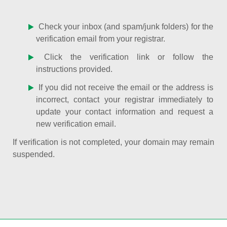
Check your inbox (and spam/junk folders) for the
verification email from your registrar.
Click the verification link or follow the
instructions provided.
If you did not receive the email or the address is
incorrect, contact your registrar immediately to
update your contact information and request a
new verification email.
If verification is not completed, your domain may remain
suspended.