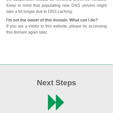
Keep in mind that populating new DNS servers might
take a bit longer due to DNS caching.
I’m not the owner of this domain. What can I do?
If you are a visitor to this website, please try accessing
this domain again later.
Next Steps