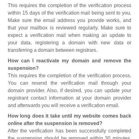
This requires the completion of the verification process
within 15 days of the verification mail being sent to you.
Make sure the email address you provide works, and
that your mailbox is reviewed regularly. Make sure to
expect a verification mail when making an update to
your data, registering a domain with new data or
transferring a domain between registrars.
How can I reactivate my domain and remove the
suspension?
This requires the completion of the verification process.
You can resend the verification mail through your
domain provider. Also, if desired, you can update your
registrant contact information at your domain provider
and afterwards you will receive a verification email.
How long does it take until my website comes back
online after the suspension is removed?
After the verification has been successfully completed
the suspension should be removed within 30 minutes.