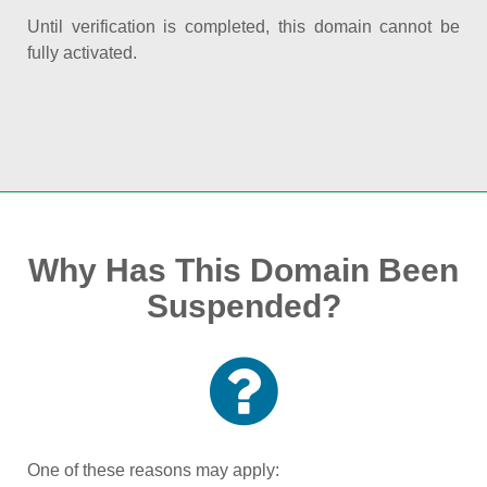
Until verification is completed, this domain cannot be
fully activated.
Why Has This Domain Been
Suspended?
One of these reasons may apply: