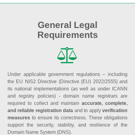
General Legal
Requirements
Under applicable government regulations – including
the EU NIS2 Directive (Directive (EU) 2022/2555) and
its national implementations (as well as under ICANN
and registry policies) - domain name registrars are
required to collect and maintain
accurate, complete,
and reliable registration data
and to apply
verification
measures
to ensure its correctness. These obligations
support the security, stability, and resilience of the
Domain Name System (DNS).