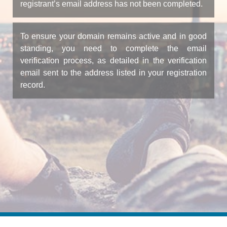
registrant’s email address has not been completed.
To ensure your domain remains active and in good
standing, you need to complete the email
verification process, as detailed in the verification
email sent to the address listed in your registration
record.