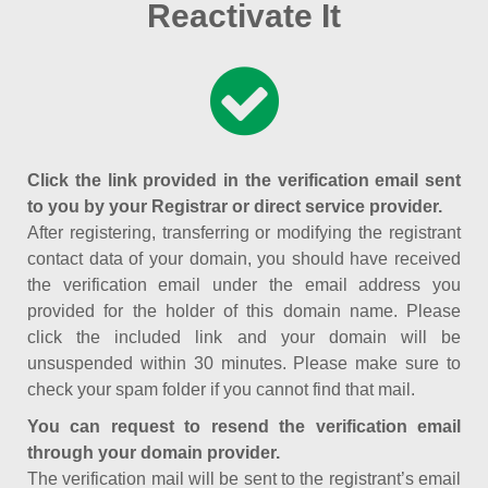
Reactivate It
Click the link provided in the verification email sent
to you by your Registrar or direct service provider.
After registering, transferring or modifying the registrant
contact data of your domain, you should have received
the verification email under the email address you
provided for the holder of this domain name. Please
click the included link and your domain will be
unsuspended within 30 minutes. Please make sure to
check your spam folder if you cannot find that mail.
You can request to resend the verification email
through your domain provider.
The verification mail will be sent to the registrant’s email