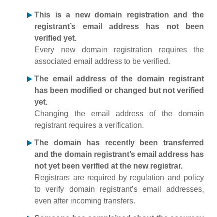
This is a new domain registration and the
registrant’s email address has not been
verified yet.
Every new domain registration requires the
associated email address to be verified.
The email address of the domain registrant
has been modified or changed but not verified
yet.
Changing the email address of the domain
registrant requires a verification.
The domain has recently been transferred
and the domain registrant’s email address has
not yet been verified at the new registrar.
Registrars are required by regulation and policy
to verify domain registrant’s email addresses,
even after incoming transfers.