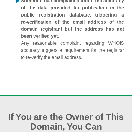
Someone has complained about the accuracy
of the data provided for publication in the
public registration database, triggering a
re‑verification of the email address of the
domain registrant but the address has not
been verified yet.
Any reasonable complaint regarding WHOIS
accuracy triggers a requirement for the registrar
to re‑verify the email address.
If You are the Owner of This
Domain, You Can