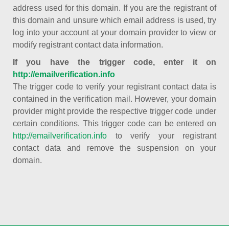
address used for this domain. If you are the registrant of
this domain and unsure which email address is used, try
log into your account at your domain provider to view or
modify registrant contact data information.
If you have the trigger code, enter it on
http://emailverification.info
The trigger code to verify your registrant contact data is
contained in the verification mail. However, your domain
provider might provide the respective trigger code under
certain conditions. This trigger code can be entered on
http://emailverification.info
to verify your registrant
contact data and remove the suspension on your
domain.