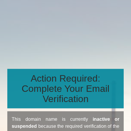
Action Required:
Complete Your Email
Verification
This domain name is currently
inactive or
suspended
because the required verification of the