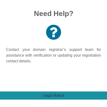
Need Help?
Contact your domain registrar’s support team for
assistance with verification or updating your registration
contact details.
Legal Notice